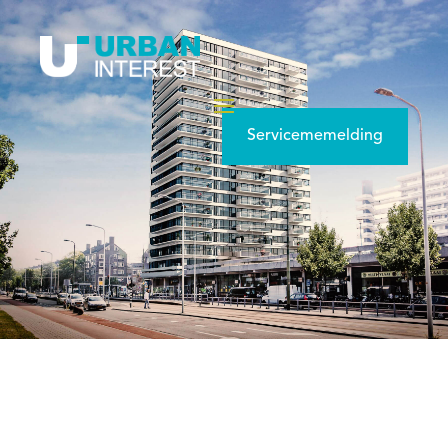
Servicememelding