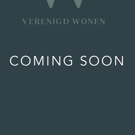
COMING SOON